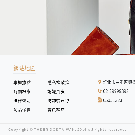
網站地圖
新北市三重區興德
專櫃據點
隱私權政策
02-29999898
有關根來
認識真皮
05051323
法律聲明
防詐騙宣導
商品保養
會員權益
Copyright © THE BRIDGE TAIWAN. 2016 All rights reserved.