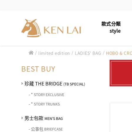
款式分類
style
/
/
男士包款
/
limited edition
LADIES' BAG
HOBO & CR
MEN'S 
款式分類 style
男士夾款
MEN'S 
BEST BUY
CHIARUGI
男士包款 MEN'S BAG
男士皮帶
MEN'S 
男士夾款 MEN'S WALLET
珍藏 THE BRIDGE
(TB SPECIAL)
CUMAR
男士包款 MEN'S BAG
女士包款
LADIES'
男士皮帶 MEN'S BELT
-
*
STORY EXCLUSIVE
男士夾款 MEN'S WALLET
Roberta di Camerino
男士包款 MEN'S BAG
-
*
STORY TRUNKS
女士夾款
女士包款 LADIES' BAG
LADIES
男士皮帶 MEN'S BELT
男士夾款 MEN'S WALLET
女士夾款 LADIES' WALLET
男士包款
中性商品
UNISEX
THE BRIDGE
MEN'S BAG
男士包款 MEN'S BAG
女士包款 LADIES' BAG
男士皮帶 MEN'S BELT
中性商品 UNISEX BAG/SLG
-
公事包
BRIEFCASE
皮革保養
LEATHE
男士夾款 MEN'S WALLET