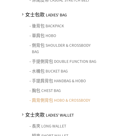
CASUAL STRETCH BELT
女士包款
LADIES' BAG
-
後背包
BACKPACK
-
單肩包
HOBO
-
側背包
SHOULDER & CROSSBODY
BAG
-
手提側背包
DOUBLE FUNCTION BAG
-
水桶包
BUCKET BAG
-
手提肩背包
HANDBAG & HOBO
-
胸包
CHEST BAG
-
肩背側背包
HOBO & CROSSBODY
女士夾款
LADIES' WALLET
-
長夾
LONG WALLET
-
短夾
SHORT WALLET